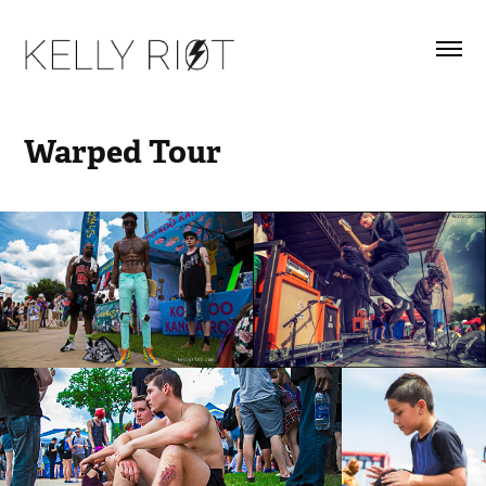
Warped Tour